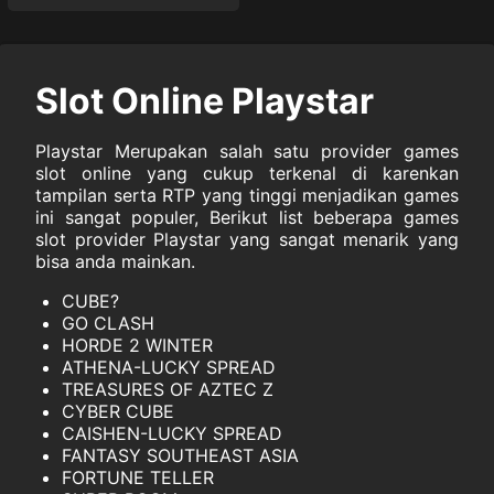
Slot Online Playstar
Playstar Merupakan salah satu provider games
slot online yang cukup terkenal di karenkan
tampilan serta RTP yang tinggi menjadikan games
ini sangat populer, Berikut list beberapa games
slot provider Playstar yang sangat menarik yang
bisa anda mainkan.
CUBE?
GO CLASH
HORDE 2 WINTER
ATHENA-LUCKY SPREAD
TREASURES OF AZTEC Z
CYBER CUBE
CAISHEN-LUCKY SPREAD
FANTASY SOUTHEAST ASIA
FORTUNE TELLER