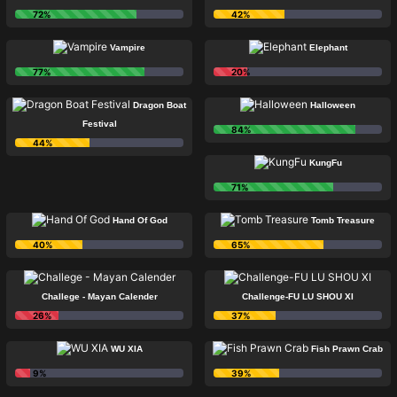
72%
42%
Vampire
Elephant
77%
20%
Dragon Boat
Halloween
Festival
84%
44%
KungFu
71%
Hand Of God
Tomb Treasure
40%
65%
Challege - Mayan Calender
Challenge-FU LU SHOU XI
26%
37%
WU XIA
Fish Prawn Crab
9%
39%