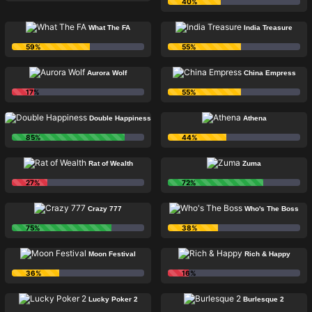
40%
What The FA
India Treasure
59%
55%
Aurora Wolf
China Empress
17%
55%
Double Happiness
Athena
85%
44%
Rat of Wealth
Zuma
27%
72%
Crazy 777
Who's The Boss
75%
38%
Moon Festival
Rich & Happy
36%
16%
Lucky Poker 2
Burlesque 2