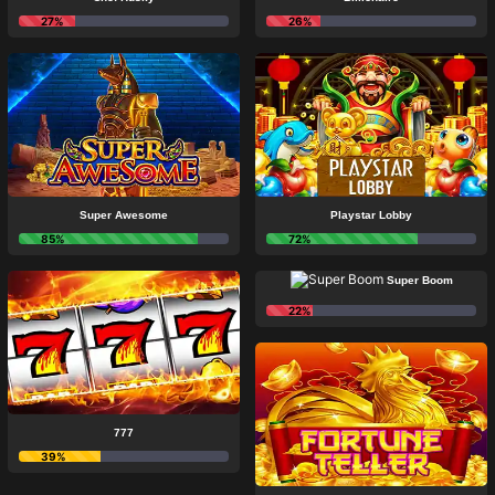
27%
26%
Super Awesome
Playstar Lobby
85%
72%
Super Boom
22%
777
39%