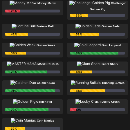
Money Meow
Challenge:
Golden Pig
28%
33%
Fortune Bull
Golden Jade
42%
53%
Golden Week
Gold Leopard
38%
88%
MASTER HAHA
Giant Shark
76%
40%
Caishen Dao
Running Buffalo
91%
64%
Golden Pig
Lucky Crush
79%
12%
Coin Maniac
37%