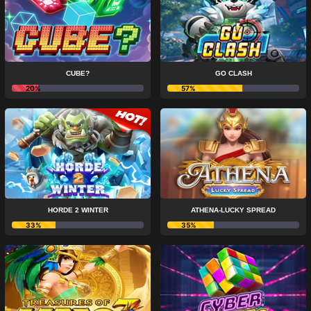
CUBE?
GO CLASH
20%
57%
HORDE 2 WINTER
ATHENA-LUCKY SPREAD
33%
35%