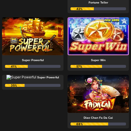
Fortune Teller
42%
Super Powerful
Super Win
41%
57%
Super Powerful
35%
Diao Chan Fa Da Cai
68%