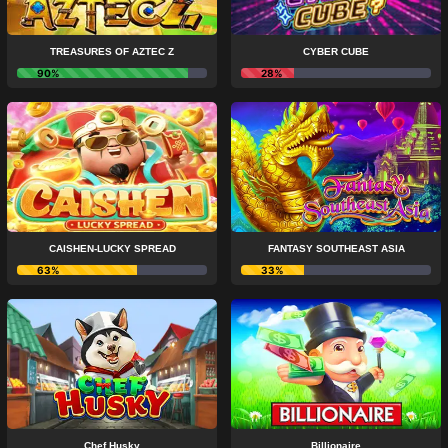
TREASURES OF AZTEC Z
CYBER CUBE
90%
28%
CAISHEN-LUCKY SPREAD
FANTASY SOUTHEAST ASIA
63%
33%
Chef Husky
Billionaire