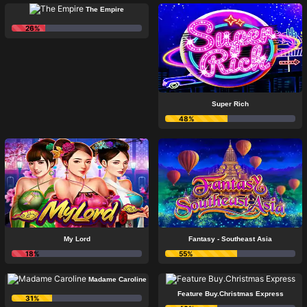
The Empire
26%
Super Rich
48%
My Lord
Fantasy - Southeast Asia
18%
55%
Madame Caroline
Feature Buy.Christmas Express
31%