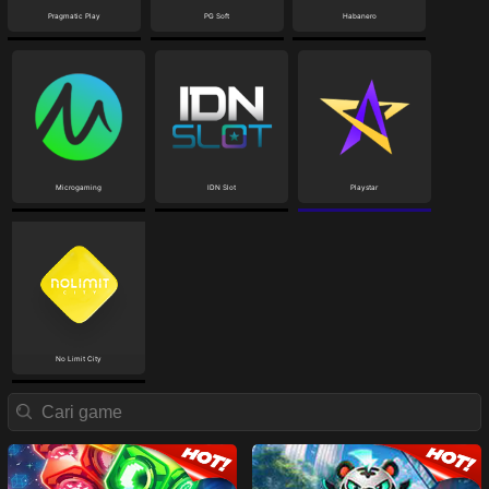
Pragmatic Play
PG Soft
Habanero
Microgaming
IDN Slot
Playstar
No Limit City