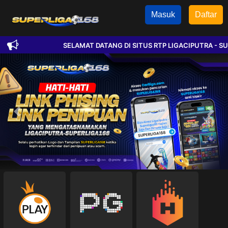
Masuk
Daftar
SELAMAT DATANG DI SITUS RTP LIGACIPUTRA - SUPERL