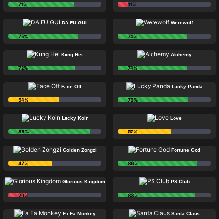
71%
11%
DA FU GUI
Werewolf
75%
74%
Kung Hei
Alchemy
72%
74%
Face Off
Lucky Panda
54%
76%
Lucky Koin
Love
88%
57%
Golden Zongzi
Fortune God
47%
86%
Glorious Kingdom
PS Club
20%
83%
Fa Fa Monkey
Santa Claus